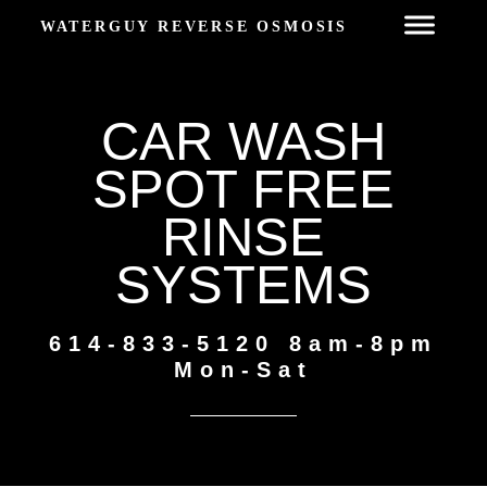
WATERGUY REVERSE OSMOSIS
CAR WASH
SPOT FREE
RINSE
SYSTEMS
614-833-5120 8am-8pm
Mon-Sat