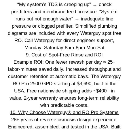
“My system’s TDS is creeping up” → check
pre‑filters and membrane feed pressure. “System
runs but not enough water” → inadequate line
pressure or clogged prefilter. Simplified plumbing
diagrams are included with every Waterguy spot free
RO. Call Waterguy for direct engineer support,
Monday–Saturday 8am-8pm Mon-Sat
9. Cost of Spot‑Free Rinse and ROI
Example ROI: One fewer rewash per day ≈ 25+
labor‑minutes saved daily. Increased throughput and
customer retention at automatic bays. The Waterguy
RO Pro 2500 GPD starting at $3,690, built in the
USA. Free nationwide shipping adds ~$400+ in
value. 2‑year warranty ensures long‑term reliability
with predictable costs.
10. Why Choose Waterguy® and RO Pro Systems
28+ years of reverse osmosis design experience.
Engineered, assembled, and tested in the USA. Built