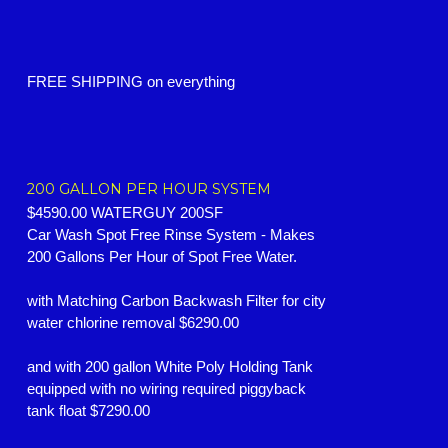
FREE SHIPPING on everything
200 GALLON PER HOUR SYSTEM
$4590.00 WATERGUY 200SF
Car Wash Spot Free Rinse System -
Makes
200 Gallons Per Hour of Spot Free Water.
with Matching Carbon Backwash Filter for city
water chlorine removal $6290.00
and with 200 gallon White Poly Holding Tank
equipped with no wiring required piggyback
tank float $7290.00