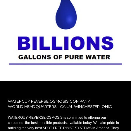
WATERGUY REVERSE OSMOSIS COMPANY
WORLD HEADQUARTERS - CANAL WINCHESTER, OHIO
WATERGUY REVERSE OSMOSIS is committed to offering our
customers the best possible products available today. We take pride in
building the very best SPOT FREE RINSE SYSTEMS in America. They