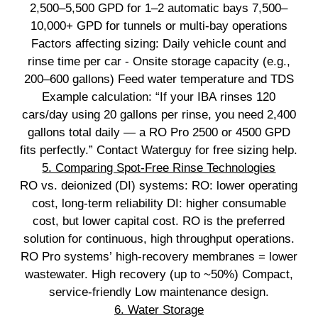
2,500–5,500 GPD for 1–2 automatic bays 7,500–
10,000+ GPD for tunnels or multi‑bay operations
Factors affecting sizing: Daily vehicle count and
rinse time per car - Onsite storage capacity (e.g.,
200–600 gallons) Feed water temperature and TDS
Example calculation: “If your IBA rinses 120
cars/day using 20 gallons per rinse, you need 2,400
gallons total daily — a RO Pro 2500 or 4500 GPD
fits perfectly.” Contact Waterguy for free sizing help.
5. Comparing Spot‑Free Rinse Technologies
RO vs. deionized (DI) systems: RO: lower operating
cost, long‑term reliability DI: higher consumable
cost, but lower capital cost. RO is the preferred
solution for continuous, high throughput operations.
RO Pro systems’ high‑recovery membranes = lower
wastewater. High recovery (up to ~50%) Compact,
service‑friendly Low maintenance design.
6. Water Storage