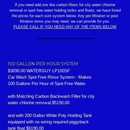
If you need add ons like carbon filters for city water chlorine
removal or spot free water holding tanks and floats, we have listed
the prices for each size system below. Any pre filtration or post
filtration items you may need, we can provide for you.
PLEASE CALL IF YOU NEED ANY OF THE ITEMS BELOW
100 GALLON PER HOUR SYSTEM
$3690.00 WATERGUY LP100SF
Car Wash Spot Free Rinse System - Makes
100 Gallons Per Hour of Spot Free Water.
with Matching Carbon Backwash Filter for city
water chlorine removal $5190.00
and with 200 Gallon White Poly Holding Tank
equipped with no wiring required piggyback
tank float $6190.00