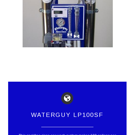
WATERGUY LP100SF