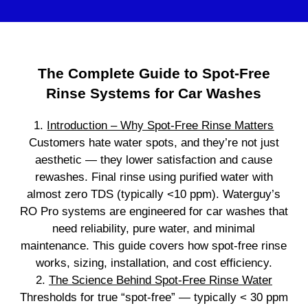
The Complete Guide to Spot‑Free
Rinse Systems for Car Washes
1.
Introduction – Why Spot‑Free Rinse Matters
Customers hate water spots, and they’re not just
aesthetic — they lower satisfaction and cause
rewashes. Final rinse using purified water with
almost zero TDS (typically <10 ppm). Waterguy’s
RO Pro systems are engineered for car washes that
need reliability, pure water, and minimal
maintenance. This guide covers how spot‑free rinse
works, sizing, installation, and cost efficiency.
2.
The Science Behind Spot‑Free Rinse Water
Thresholds for true “spot‑free” — typically < 30 ppm