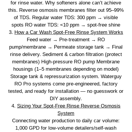
for rinse water. Why softeners alone can’t achieve
this. Reverse osmosis membranes filter out 95–99%
of TDS. Regular water TDS: 300 ppm → visible
spots RO water TDS: <10 ppm → spot‑free shine
3.
How a Car Wash Spot‑Free Rinse System Works
Feed water → Pre‑treatment → RO
pump/membrane → Permeate storage tank → Final
rinse delivery. Sediment & carbon filtration (protect
membranes) High‑pressure RO pump Membrane
housings (1–5 membranes depending on model)
Storage tank & repressurization system. Waterguy
RO Pro systems come pre‑engineered, factory
tested, and ready for installation — no guesswork or
DIY assembly.
4.
Sizing Your Spot‑Free Rinse Reverse Osmosis
System
Connecting water production to daily car volume:
1,000 GPD for low‑volume detailers/self‑wash