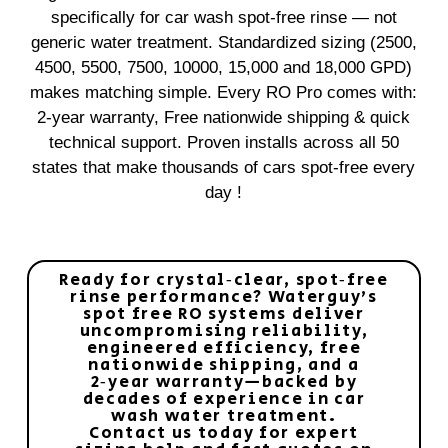
specifically for car wash spot‑free rinse — not
generic water treatment. Standardized sizing (2500,
4500, 5500, 7500, 10000, 15,000 and 18,000 GPD)
makes matching simple. Every RO Pro comes with:
2‑year warranty, Free nationwide shipping & quick
technical support. Proven installs across all 50
states that make thousands of cars spot‑free every
day !
Ready for crystal‑clear, spot‑free
rinse performance? Waterguy’s
spot free RO systems deliver
uncompromising reliability,
engineered efficiency, free
nationwide shipping, and a
2‑year warranty—backed by
decades of experience in car
wash water treatment.
Contact us today for expert