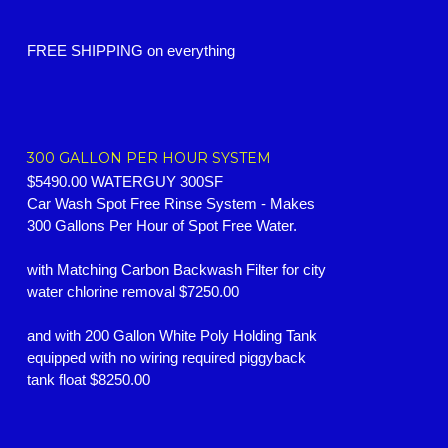
FREE SHIPPING on everything
300 GALLON PER HOUR SYSTEM
$5490.00 WATERGUY 300SF
Car Wash Spot Free Rinse System -
Makes
300 Gallons Per Hour of Spot Free Water.
with Matching Carbon Backwash Filter for city
water chlorine removal $7250.00
and with 200 Gallon White Poly Holding Tank
equipped with no wiring required piggyback
tank float $8250.00