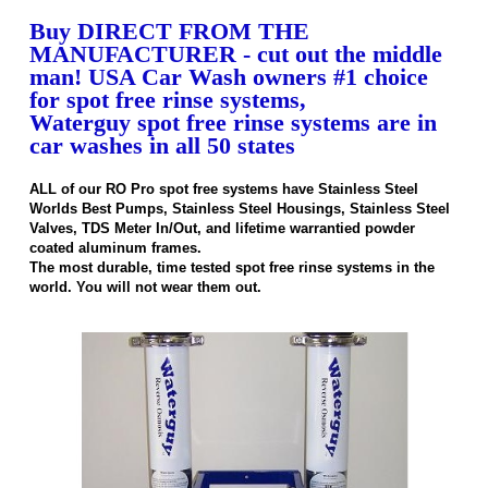
Buy DIRECT FROM THE
MANUFACTURER - cut out the middle
man! USA Car Wash owners #1 choice
for spot free rinse systems,
Waterguy spot free rinse systems are in
car washes in all 50 states
ALL of our RO Pro spot free systems have Stainless Steel
Worlds Best Pumps, Stainless Steel Housings, Stainless Steel
Valves, TDS Meter In/Out, and lifetime warrantied powder
coated aluminum frames.
The most durable, time tested spot free rinse systems in the
world. You will not wear them out.