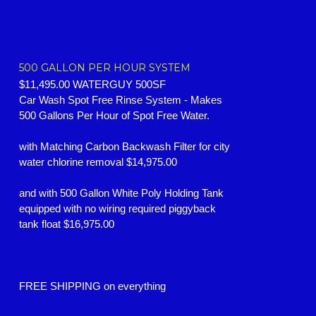
500 GALLON PER HOUR SYSTEM
$11,495.00 WATERGUY 500SF
Car Wash Spot Free Rinse System -
Makes
500 Gallons Per Hour of Spot Free Water.
with Matching Carbon Backwash Filter for city
water chlorine removal $14,975.00
and with 500 Gallon White Poly Holding Tank
equipped with no wiring required piggyback
tank float $16,975.00
FREE SHIPPING on everything