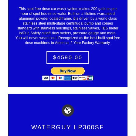
This spot free rinse car wash system makes 200 gallons per
hour of spot free rinse water. Built on a lifetime warrantied
aluminum powder coated frame, it is driven by a world class
stainless steel multi-stage centrifugal pump and comes
standard with stainless housings, stainless valves, TDS meter
In/Out, Safety cutoff, flow meters, pressure gauge and more.
You will never wear it out. Recognized as the best built spot free
rinse machines in America. 2 Year Factory Warranty.
$4590.00
WATERGUY LP300SF