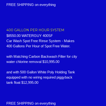
FREE SHIPPING on everything
400 GALLON PER HOUR SYSTEM
$8550.00 WATERGUY 400SF
Car Wash Spot Free Rinse System -
Makes
400 Gallons Per Hour of Spot Free Water.
with Matching Carbon Backwash Filter for city
water chlorine removal $10,995.00
and with 500 Gallon White Poly Holding Tank
equipped with no wiring required piggyback
tank float $12,995.00
FREE SHIPPING on everything