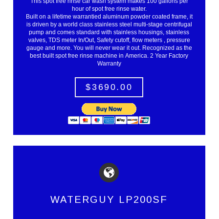
This spot free rinse car wash system makes 100 gallons per
hour of spot free rinse water.
Built on a lifetime warrantied aluminum powder coated frame, it
is driven by a world class stainless steel multi-stage centrifugal
pump and comes standard with stainless housings, stainless
valves, TDS meter In/Out, Safety cutoff, flow meters , pressure
gauge and more. You will never wear it out. Recognized as the
best built spot free rinse machine in America. 2 Year Factory
Warranty
$3690.00
WATERGUY LP200SF