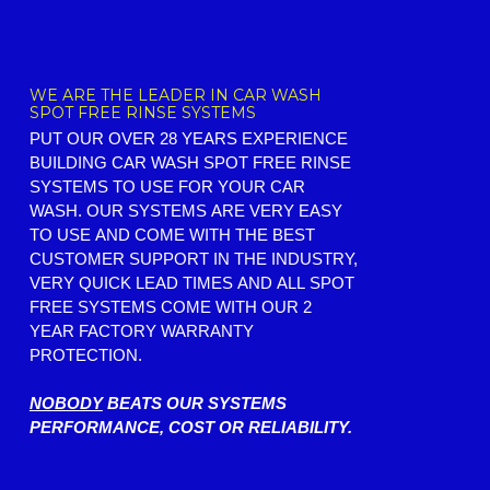
WE ARE THE LEADER IN CAR WASH
SPOT FREE RINSE SYSTEMS
PUT OUR OVER 28 YEARS EXPERIENCE
BUILDING CAR WASH SPOT FREE RINSE
SYSTEMS TO USE FOR YOUR CAR
WASH. OUR SYSTEMS ARE VERY EASY
TO USE AND COME WITH THE BEST
CUSTOMER SUPPORT IN THE INDUSTRY,
VERY QUICK LEAD TIMES AND ALL SPOT
FREE SYSTEMS COME WITH OUR 2
YEAR FACTORY WARRANTY
PROTECTION.
NOBODY
BEATS OUR SYSTEMS
PERFORMANCE, COST OR RELIABILITY.