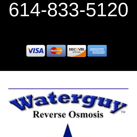
614-833-5120