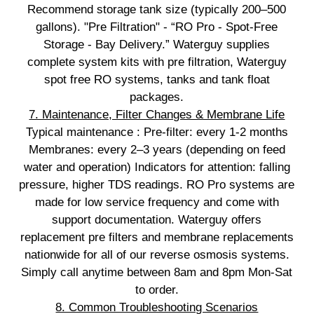
Recommend storage tank size (typically 200–500
gallons). "Pre Filtration" - “RO Pro - Spot‑Free
Storage - Bay Delivery.” Waterguy supplies
complete system kits with pre filtration, Waterguy
spot free RO systems, tanks and tank float
packages.
7. Maintenance, Filter Changes & Membrane Life
Typical maintenance : Pre‑filter: every 1-2 months
Membranes: every 2–3 years (depending on feed
water and operation) Indicators for attention: falling
pressure, higher TDS readings. RO Pro systems are
made for low service frequency and come with
support documentation. Waterguy offers
replacement pre filters and membrane replacements
nationwide for all of our reverse osmosis systems.
Simply call anytime between 8am and 8pm Mon-Sat
to order.
8. Common Troubleshooting Scenarios