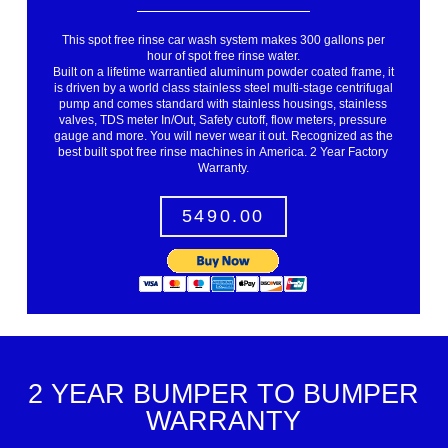
This spot free rinse car wash system makes 300 gallons per
hour of spot free rinse water.
Built on a lifetime warrantied aluminum powder coated frame, it
is driven by a world class stainless steel multi-stage centrifugal
pump and comes standard with stainless housings, stainless
valves, TDS meter In/Out, Safety cutoff, flow meters, pressure
gauge and more. You will never wear it out. Recognized as the
best built spot free rinse machines in America. 2 Year Factory
Warranty.
5490.00
2 YEAR BUMPER TO BUMPER
WARRANTY