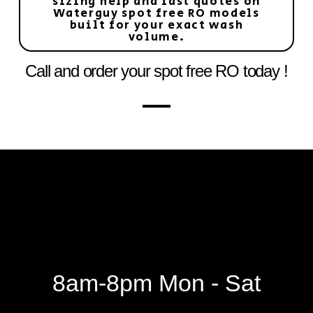
sizing help and fast quotes on
Waterguy spot free RO models
built for your exact wash
volume.
Call and order your spot free RO today !
8am-8pm Mon - Sat